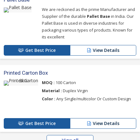
We are reckoned as the prime Manufacturer and
Supplier of the durable
Pallet Base
in India. Our
Pallet Base is used in diverse industries for
packaging various types of products. Known for
its excellent
Get Best Price
View Details
Printed Carton Box
MOQ :
100 Carton
Material :
Duplex Virgin
Color :
Any Single/multicolor Or Custom Design
Get Best Price
View Details