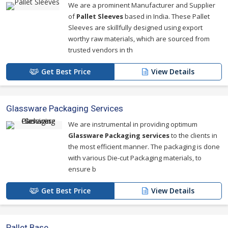
We are a prominent Manufacturer and Supplier
of
Pallet Sleeves
based in India. These Pallet
Sleeves are skillfully designed using export
worthy raw materials, which are sourced from
trusted vendors in th
Get Best Price
View Details
Glassware Packaging Services
We are instrumental in providing optimum
Glassware Packaging services
to the clients in
the most efficient manner. The packaging is done
with various Die-cut Packaging materials, to
ensure b
Get Best Price
View Details
Pallet Base