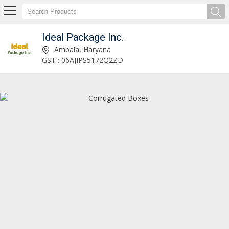
Ideal Package Inc.
Glassware Packaging Services Manufacturer and Supplier
Ambala, Haryana
GST : 06AJIPS5172Q2ZD