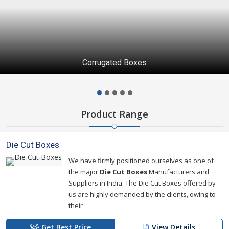
Corrugated Boxes
Product Range
Die Cut Boxes
We have firmly positioned ourselves as one of
the major
Die Cut Boxes
Manufacturers and
Suppliers in India. The Die Cut Boxes offered by
us are highly demanded by the clients, owing to
their
Get Best Price
View Details