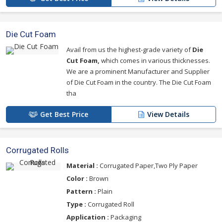
Die Cut Foam
Avail from us the highest-grade variety of
Die
Cut Foam,
which comes in various thicknesses.
We are a prominent Manufacturer and Supplier
of Die Cut Foam in the country. The Die Cut Foam
tha
Get Best Price
View Details
Corrugated Rolls
Material :
Corrugated Paper,Two Ply Paper
Color :
Brown
Pattern :
Plain
Type :
Corrugated Roll
Application :
Packaging