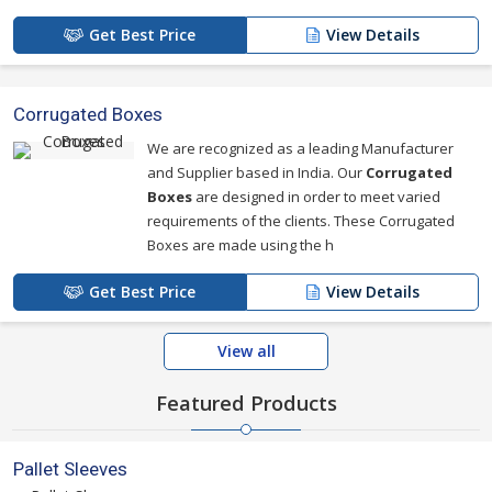
Get Best Price
View Details
Corrugated Boxes
We are recognized as a leading Manufacturer
and Supplier based in India. Our
Corrugated
Boxes
are designed in order to meet varied
requirements of the clients. These Corrugated
Boxes are made using the h
Get Best Price
View Details
View all
Featured Products
Pallet Sleeves