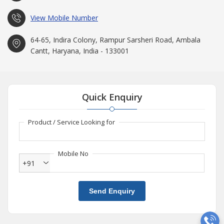
our Products and prompt Services to the clients at very
affordable rates.
View Mobile Number
64-65, Indira Colony, Rampur Sarsheri Road, Ambala
Cantt, Haryana, India - 133001
Quick Enquiry
Product / Service Looking for
Mobile No
+91
Send Enquiry