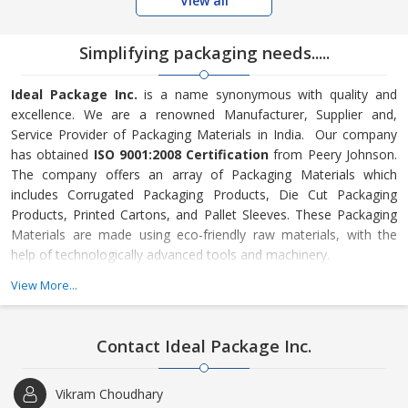
View all
Simplifying packaging needs.....
Ideal Package Inc.
is a name synonymous with quality and
excellence. We are a renowned Manufacturer, Supplier and,
Service Provider of Packaging Materials in India. Our company
has obtained
ISO 9001:2008 Certification
from Peery Johnson.
The company offers an array of Packaging Materials which
includes Corrugated Packaging Products, Die Cut Packaging
Products, Printed Cartons, and Pallet Sleeves. These Packaging
Materials are made using eco-friendly raw materials, with the
help of technologically advanced tools and machinery.
View More...
We are also engaged in providing Glassware Packaging and Road
Transportation services to the clients all across the country. The
company follows certain policies that has made us stand tough
Contact Ideal Package Inc.
in the market and helped in maintaining consistency in our
quality. However, the Packaging Materials that we offer are
Vikram Choudhary
strictly checked by our experts on various parameters. We offer