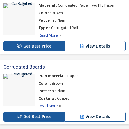
specifications.
Material :
Corrugated Paper,Two Ply Paper
For more details please click on the links given
Color :
Brown
below
Pattern :
Plain
Type :
Corrugated Roll
Read More
Get Best Price
View Details
Corrugated Boards
Pulp Material :
Paper
Color :
Brown
Pattern :
Plain
Coating :
Coated
Read More
Get Best Price
View Details