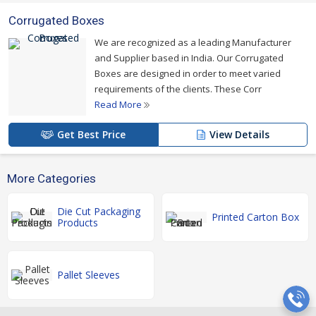
Corrugated Boxes
We are recognized as a leading Manufacturer
and Supplier based in India. Our Corrugated
Boxes are designed in order to meet varied
requirements of the clients. These Corr
Read More
Get Best Price
View Details
More Categories
Die Cut Packaging
Printed Carton Box
Products
Pallet Sleeves