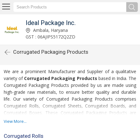
Ideal Package Inc.
Ambala, Haryana
GST : 06AJIPS5172Q2ZD
Corrugated Packaging Products
We are a prominent Manufacturer and Supplier of a qualitative
variety of
Corrugated Packaging Products
based in India. The
Corrugated Packaging Products provided by us are made using
high-grade raw materials, to ensure better quality and durable
life. Our variety of Corrugated Packaging Products comprises
Corrugated Rolls, Corrugated Sheets, Corrugated Boards, and
Corrugated Boxes. These Corrugated Packaging Products are
widely used for packing various industrial products, in order to
View More...
deliver them safely to the clients. Moreover, the clients can avail
these Corrugated Packaging Products in varied sizes and
Corrugated Rolls